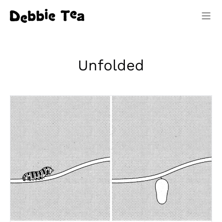
Unfolded