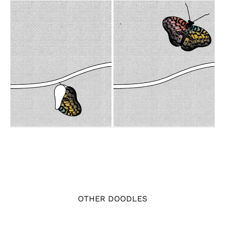
OTHER DOODLES