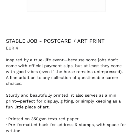
STABLE JOB - POSTCARD / ART PRINT
EUR
4
Inspired by a true-life event—because some jobs don’t
come with official payment slips, but at least they come
with good vibes (even if the horse remains unimpressed).
A fine addition to any collection of questionable career
choices.
Sturdy and beautifully printed, it also serves as a mini
print—perfect for display, gifting, or simply keeping as a
fun little piece of art.
·
Printed on 350gsm textured paper
·
Pre-formatted back for address & stamps, with space for
writing