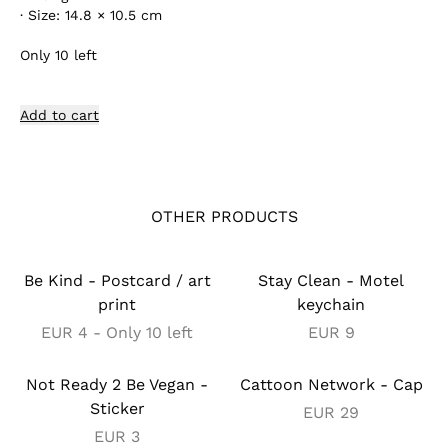
·
Size: 14.8 × 10.5 cm
Only
10
left
Add to cart
OTHER PRODUCTS
Be Kind - Postcard / art
Stay Clean - Motel
print
keychain
EUR
4
- Only 10 left
EUR
9
Not Ready 2 Be Vegan -
Cattoon Network - Cap
Sticker
EUR
29
EUR
3