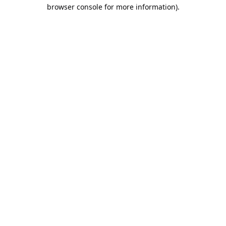
browser console for more information).