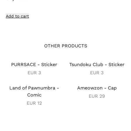
Add to cart
OTHER PRODUCTS
PURRSACE - Sticker
Tsundoku Club - Sticker
EUR
3
EUR
3
Land of Pawnumbra -
Ameowzon - Cap
Comic
EUR
29
EUR
12