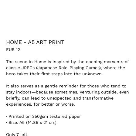
HOME - A5 ART PRINT
EUR
12
The scene in
Home
is inspired by the opening moments of
classic JRPGs (Japanese Role-Playing Games), where the
hero takes their first steps into the unknown.
It also serves as a gentle reminder for those who tend to
stay indoors—because sometimes, venturing outside, even
briefly, can lead to unexpected and transformative
experiences, for better or worse.
·
Printed on 350gsm textured paper
·
Size: A5 (
14.85 x 21 cm)
Only
7
left