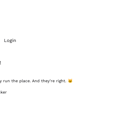
Login
R
y run the place. And they’re right.
🐱
cker