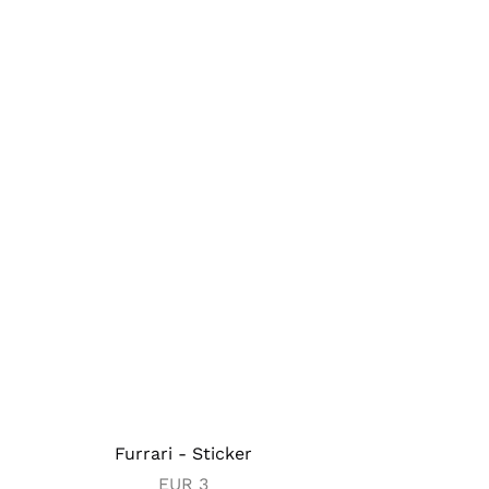
Furrari - Sticker
EUR
3