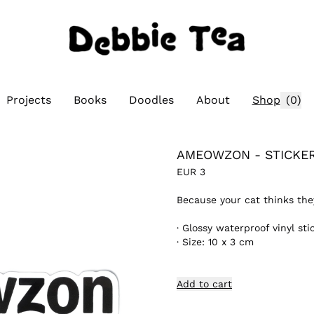
Projects
Books
Doodles
About
Shop
(
0
)
AMEOWZON - STICKE
EUR
3
Because your cat thinks the
·
Glossy waterproof vinyl sti
·
Size: 10 x 3 cm
Add to cart