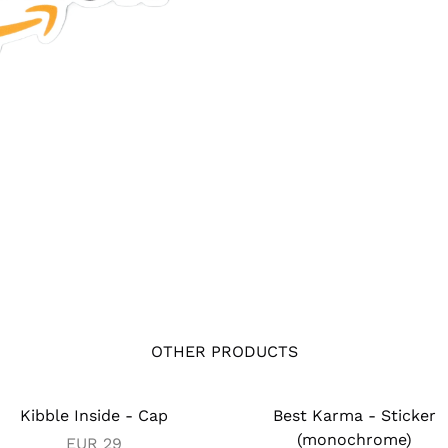
OTHER PRODUCTS
Kibble Inside - Cap
Best Karma - Sticker
(monochrome)
EUR
29