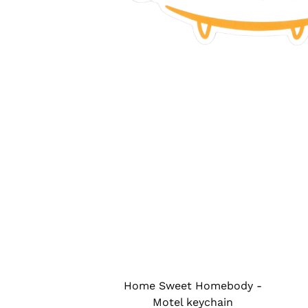
Home Sweet Homebody -
Motel keychain