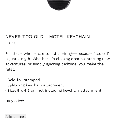
NEVER TOO OLD - MOTEL KEYCHAIN
EUR
9
For those who refuse to act their age—because "too old"
is just a myth. Whether it’s chasing dreams, starting new
adventures, or simply ignoring bedtime, you make the
rules.
·
Gold foil stamped
·
Split-ring keychain attachment
·
Size: 9 x 4.5 cm not including keychain attachment
Only
3
left
Add to cart