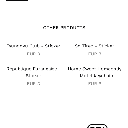
OTHER PRODUCTS
Tsundoku Club - Sticker
So Tired - Sticker
EUR
3
EUR
3
République Furançaise -
Home Sweet Homebody
Sticker
- Motel keychain
EUR
3
EUR
9